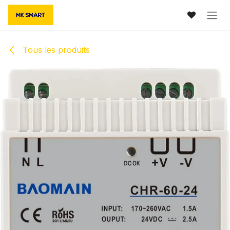
Se rendre au contenu
Tous les produits