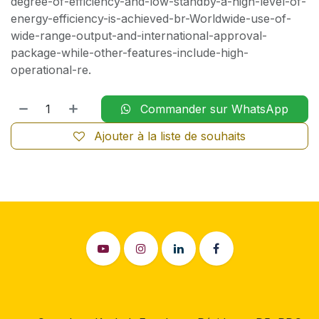
degree-of-efficiency-and-low-standby-a-high-level-of-
energy-efficiency-is-achieved-br-Worldwide-use-of-
wide-range-output-and-international-approval-
package-while-other-features-include-high-
operational-re.
Commander sur WhatsApp
Ajouter à la liste de souhaits