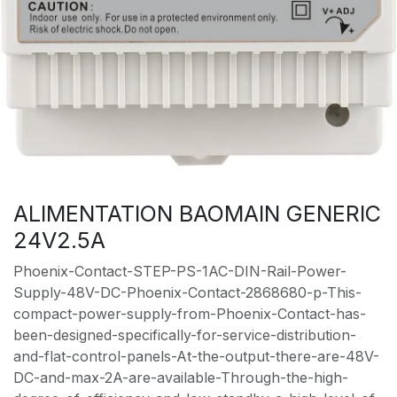
ALIMENTATION BAOMAIN GENERIC
24V2.5A
Phoenix-Contact-STEP-PS-1AC-DIN-Rail-Power-
Supply-48V-DC-Phoenix-Contact-2868680-p-This-
compact-power-supply-from-Phoenix-Contact-has-
been-designed-specifically-for-service-distribution-
and-flat-control-panels-At-the-output-there-are-48V-
DC-and-max-2A-are-available-Through-the-high-