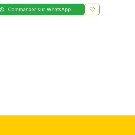
Commander sur WhatsApp