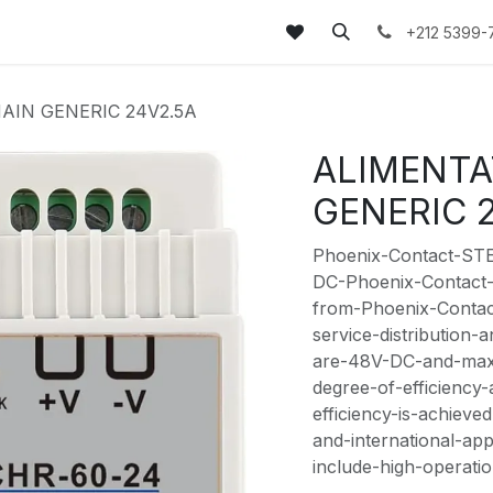
tez-nous
FAQs
Blog
+212 5399-
AIN GENERIC 24V2.5A
ALIMENTA
GENERIC 
Phoenix-Contact-ST
DC-Phoenix-Contact
from-Phoenix-Contact
service-distribution-
are-48V-DC-and-max-
degree-of-efficiency
efficiency-is-achiev
and-international-ap
include-high-operatio