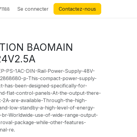
Se connecter
Contactez-nous
71188
TION BAOMAIN
24V2.5A
EP-PS-1AC-DIN-Rail-Power-Supply-48V-
-2868680-p-This-compact-power-supply-
-has-been-designed-specifically-for-
and-flat-control-panels-At-the-output-there-
2A-are-available-Through-the-high-
-and-low-standby-a-high-level-of-energy-
ed-br-Worldwide-use-of-wide-range-output-
proval-package-while-other-features-
nal-re.