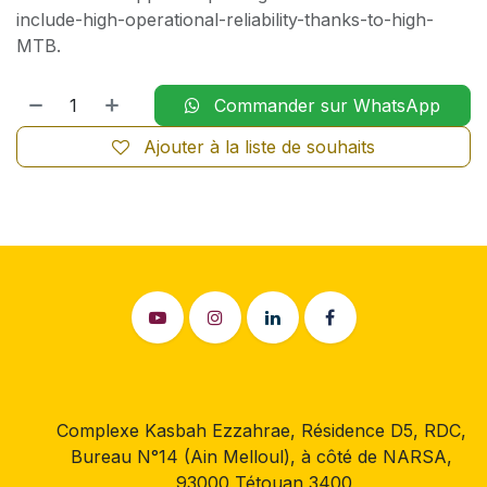
include-high-operational-reliability-thanks-to-high-
MTB.
Commander sur WhatsApp
Ajouter à la liste de souhaits
Complexe Kasbah Ezzahrae, Résidence D5, RDC,
Bureau N°14 (Ain Melloul), à côté de NARSA,
93000 Tétouan 3400