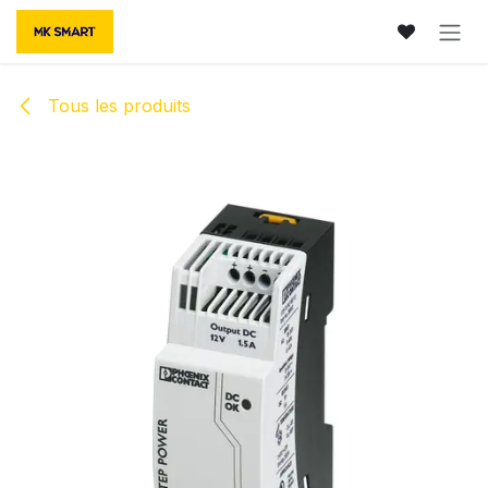
Se rendre au contenu
Tous les produits