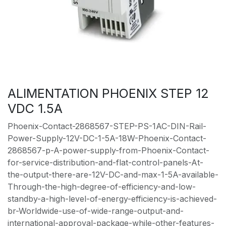
ALIMENTATION PHOENIX STEP 12
VDC 1.5A
Phoenix-Contact-2868567-STEP-PS-1AC-DIN-Rail-
Power-Supply-12V-DC-1-5A-18W-Phoenix-Contact-
2868567-p-A-power-supply-from-Phoenix-Contact-
for-service-distribution-and-flat-control-panels-At-
the-output-there-are-12V-DC-and-max-1-5A-available-
Through-the-high-degree-of-efficiency-and-low-
standby-a-high-level-of-energy-efficiency-is-achieved-
br-Worldwide-use-of-wide-range-output-and-
international-approval-package-while-other-features-